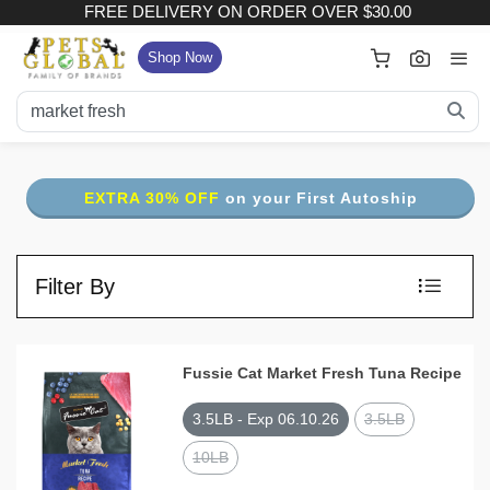
FREE DELIVERY ON ORDER OVER $30.00
×
Your Cart
Shop Now
FREE DELIVERY ON ORDER OVER $30.00
:
Subtotal (
Item)
EXTRA 30% OFF
on your First Autoship
Delivery Fee
Checkout
Filter By
View Full Size Cart
Continue Shopping
Fussie Cat Market Fresh Tuna Recipe
3.5LB - Exp 06.10.26
3.5LB
10LB