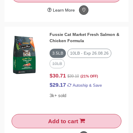
Learn More
Fussie Cat Market Fresh Salmon &
Chicken Formula
3.5LB
10LB - Exp 26.08.26
10LB
$30.71
$39.10
(21% OFF)
$29.17
Autoship & Save
3k+ sold
Add to cart