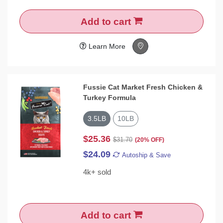
Add to cart
Learn More
Fussie Cat Market Fresh Chicken &
Turkey Formula
3.5LB
10LB
$25.36
$31.70
(20% OFF)
$24.09
Autoship & Save
4k+ sold
Add to cart