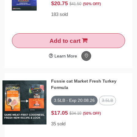
$20.75
$41.50
(50% OFF)
183 sold
Add to cart
Learn More
Fussie cat Market Fresh Turkey
Formula
3.5LB - Exp 20.08.26
3.5LB
$17.05
$34.10
(50% OFF)
35 sold