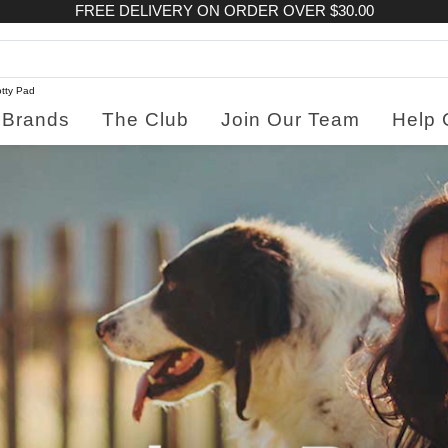
FREE DELIVERY ON ORDER OVER $30.00
tty Pad
Brands
The Club
Join Our Team
Help 