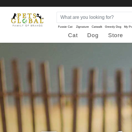
Fussie Cat
Zignature
Catwalk
Greedy Dog
My Po
Cat
Dog
Store