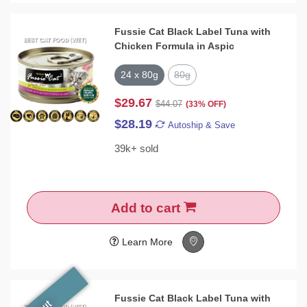
Fussie Cat Black Label Tuna with
Chicken Formula in Aspic
24 x 80g
80g
$29.67
$44.07
(33% OFF)
$28.19
Autoship & Save
39k+ sold
Add to cart
Learn More
Fussie Cat Black Label Tuna with