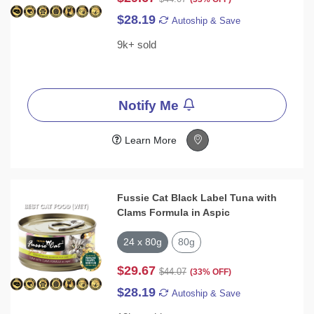
$28.19
Autoship & Save
9k+ sold
Notify Me
Learn More
Fussie Cat Black Label Tuna with
Clams Formula in Aspic
24 x 80g
80g
$29.67
$44.07
(33% OFF)
$28.19
Autoship & Save