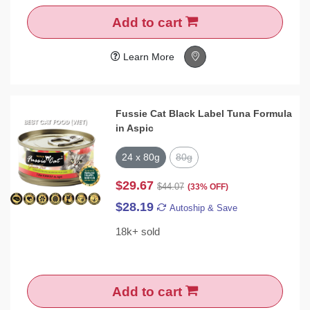
Add to cart
Learn More
Fussie Cat Black Label Tuna Formula
in Aspic
24 x 80g
80g
$29.67
$44.07
(33% OFF)
$28.19
Autoship & Save
18k+ sold
Add to cart