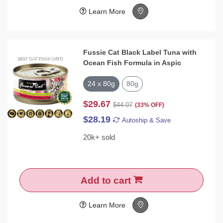
Learn More
Fussie Cat Black Label Tuna with
Ocean Fish Formula in Aspic
24 x 80g
80g
$29.67
$44.07
(33% OFF)
$28.19
Autoship & Save
20k+ sold
Add to cart
Learn More