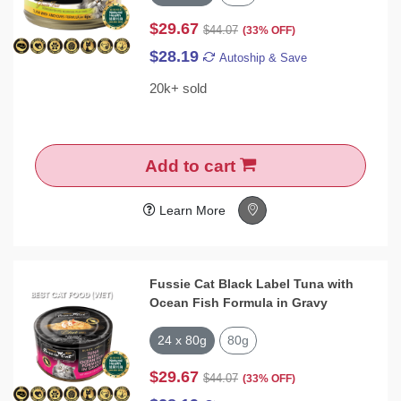
$29.67
$44.07
(33% OFF)
$28.19
Autoship & Save
20k+ sold
Add to cart
Learn More
Fussie Cat Black Label Tuna with
Ocean Fish Formula in Gravy
24 x 80g
80g
$29.67
$44.07
(33% OFF)