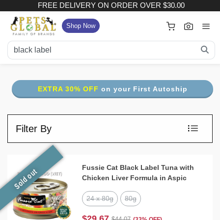
FREE DELIVERY ON ORDER OVER $30.00
×
Your Cart
Shop Now
FREE DELIVERY ON ORDER OVER $30.00
:
Subtotal (
Item)
EXTRA 30% OFF
on your First Autoship
Delivery Fee
Checkout
Filter By
View Full Size Cart
Continue Shopping
Fussie Cat Black Label Tuna with
Sold out
Chicken Liver Formula in Aspic
24 x 80g
80g
$29.67
$44.07
(33% OFF)