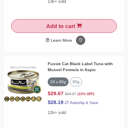
13k+ sold
Add to cart
Learn More
Fussie Cat Black Label Tuna with
Mussel Formula in Aspic
24 x 80g
80g
$29.67
$44.07
(33% OFF)
$28.19
Autoship & Save
12k+ sold