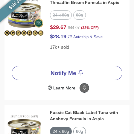
Sold out
Threadfin Bream Formula in Aspic
24 x 80g
80g
$29.67
$44.07
(33% OFF)
$28.19
Autoship & Save
17k+ sold
Notify Me
Learn More
Fussie Cat Black Label Tuna with
Anchovy Formula in Aspic
24 x 80g
80g