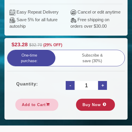
Easy Repeat Delivery
Cancel or edit anytime
Save 5% for all future
Free shipping on
orders over $30.00
autoship
$23.28
$32.70
(29% OFF)
One-time
Subscribe &
purchase:
save (30%)
Quantity:
Add to Cart
Buy Now