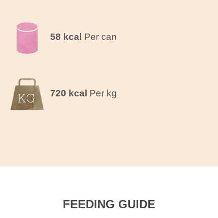
58 kcal
Per can
720 kcal
Per kg
FEEDING GUIDE