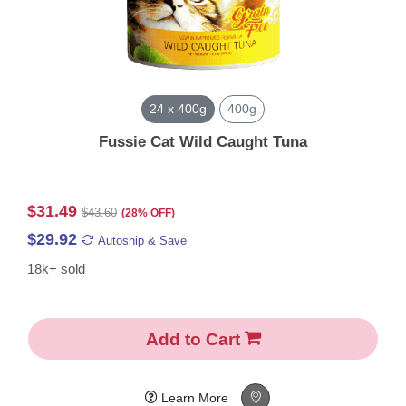
24 x 400g
400g
Fussie Cat Wild Caught Tuna
$31.49
$43.60
(28% OFF)
$29.92
Autoship & Save
18k+ sold
Add to Cart
Learn More