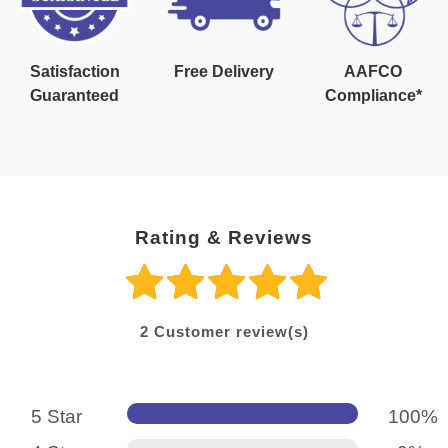
Satisfaction
Free Delivery
AAFCO
Guaranteed
Compliance*
Rating & Reviews
2
Customer review(s)
5 Star
100%