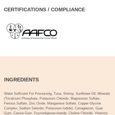
CERTIFICATIONS / COMPLIANCE
INGREDIENTS
Water Sufficient For Processing, Tuna, Shrimp, Sunflower Oil, Minerals
(Tricalcium Phosphate, Potassium Chloride, Magnesium Sulfate,
Ferrous Sulfate, Zinc Oxide, Manganese Sulfate, Copper Glycine
Complex, Sodium Selenite, Potassium Iodide), Carrageenan, Guar
Gum, Cassia Gum, Fructooligosaccharide, Choline Chloride, Vitamins