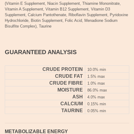
(Vitamin E Supplement, Niacin Supplement, Thiamine Mononitrate,
Vitamin A Supplement, Vitamin B12 Supplement, Vitamin D3
Supplement, Calcium Pantothenate, Riboflavin Supplement, Pyridoxine
Hydrochloride, Biotin Supplement, Folic Acid, Menadione Sodium
Bisulfite Complex), Taurine
GUARANTEED ANALYSIS
CRUDE PROTEIN
10.0% min
CRUDE FAT
1.5% max
CRUDE FIBRE
1.0% max
MOISTURE
86.0% max
ASH
4.0% max
CALCIUM
0.15% min
TAURINE
0.05% min
METABOLIZABLE ENERGY