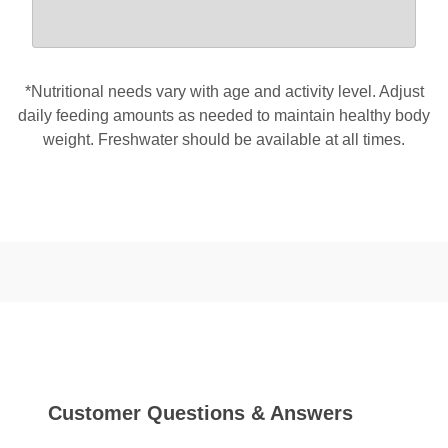
*Nutritional needs vary with age and activity level. Adjust
daily feeding amounts as needed to maintain healthy body
weight. Freshwater should be available at all times.
Customer Questions & Answers