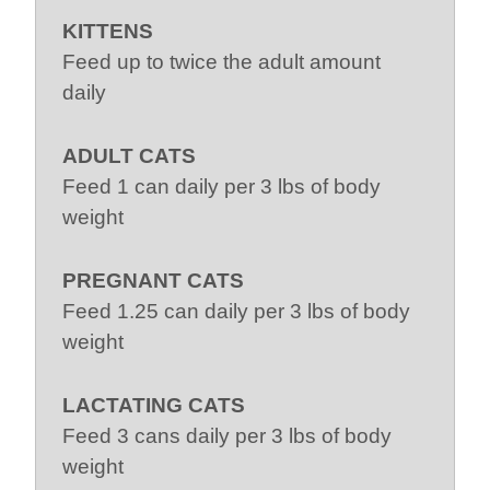
KITTENS
Feed up to twice the adult amount
daily
ADULT CATS
Feed 1 can daily per 3 lbs of body
weight
PREGNANT CATS
Feed 1.25 can daily per 3 lbs of body
weight
LACTATING CATS
Feed 3 cans daily per 3 lbs of body
weight