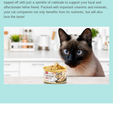
topped off with just a sprinkle of cattitude to support your loyal and
affectionate feline friend. Packed with important vitamins and minerals,
your cat companion not only benefits from its nutrients, but will also
love the taste!