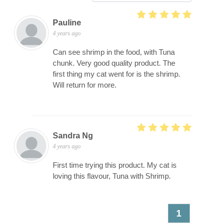
Pauline
4 years ago
Can see shrimp in the food, with Tuna
chunk. Very good quality product. The
first thing my cat went for is the shrimp.
Will return for more.
Sandra Ng
4 years ago
First time trying this product. My cat is
loving this flavour, Tuna with Shrimp.
1