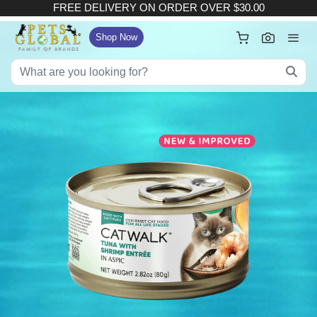
FREE DELIVERY ON ORDER OVER $30.00
×
Your Cart
Shop Now
FREE DELIVERY ON ORDER OVER $30.00
:
Subtotal (
Item)
Delivery Fee
Checkout
View Full Size Cart
Continue Shopping