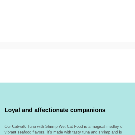
Loyal and affectionate companions
Our Catwalk Tuna with Shrimp Wet Cat Food is a magical medley of
vibrant seafood flavors. It’s made with tasty tuna and shrimp and is