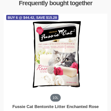
Frequently bought together
BUY 6 @ $44.42, SAVE $15.28
10L
Fussie Cat Bentonite Litter Enchanted Rose