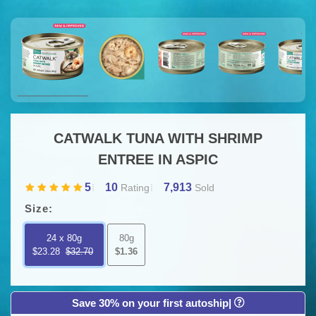
CATWALK TUNA WITH SHRIMP
ENTREE IN ASPIC
5
10
7,913
Rating
Sold
Size:
24 x 80g
80g
$23.28
$32.70
$1.36
Save 30% on your first autoship|