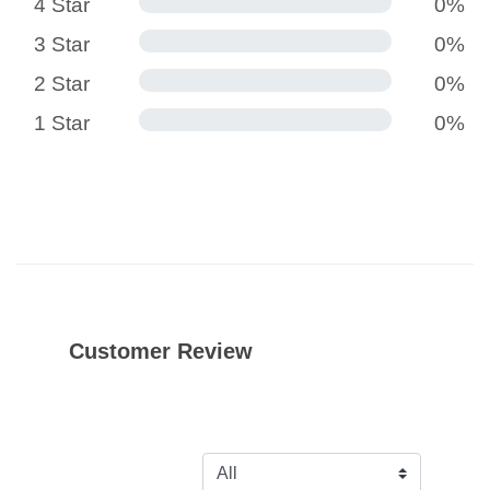
4 Star
0%
3 Star
0%
2 Star
0%
1 Star
0%
Customer Review