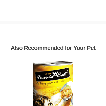
Also Recommended for Your Pet