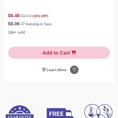
$8.48
$10.04
(16% OFF)
$8.06
Autoship & Save
16k+ sold
Add to Cart
Learn More