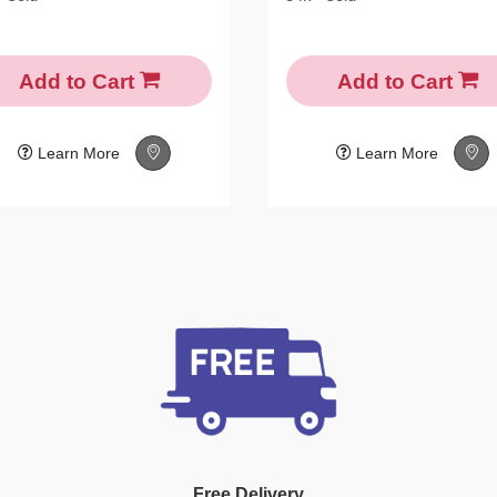
Add to Cart
Add to Cart
Learn More
Learn More
Free Delivery