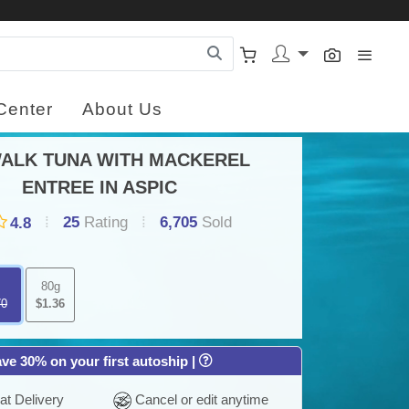
Center
About Us
ALK TUNA WITH MACKEREL
×
Y
ENTREE IN ASPIC
C
25
Rating
6,705
Sold
4.8
FRE
DEL
80g
ON
70
$1.36
OR
OV
$30.
ve 30% on your first autoship |
t Delivery
Cancel or edit anytime