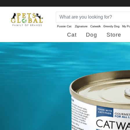
Fussie Cat
Zignature
Catwalk
Greedy Dog
My Po
Cat
Dog
Store