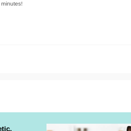
 minutes!
tic,