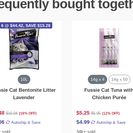
equently bought toget
 6 @ $44.42, SAVE $15.28
10L
14g x 4
14g x 50
sie Cat Bentonite Litter
Fussie Cat Tuna wit
Lavender
Chicken Purée
48
$5.25
$10.04
$5.95
(16% OFF)
(12% OFF)
06
$4.99
Autoship & Save
Autoship & Save
 sold
34k+ sold