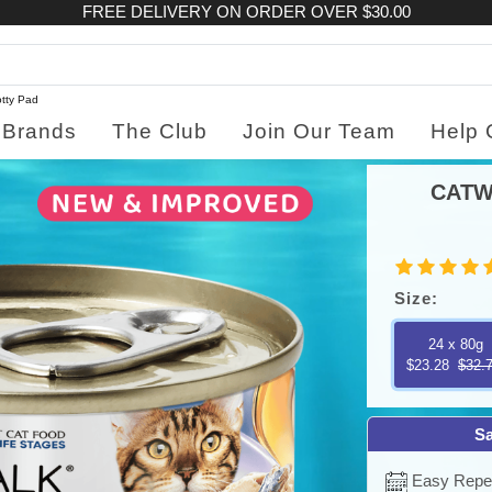
FREE DELIVERY ON ORDER OVER $30.00
tty Pad
Brands
The Club
Join Our Team
Help 
CATW
Size:
24 x 80g
$23.28
$32.
Sa
Easy Repea