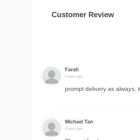
Customer Review
Farah
4 years ago
prompt delivery as always. 
Michael Tan
4 years ago