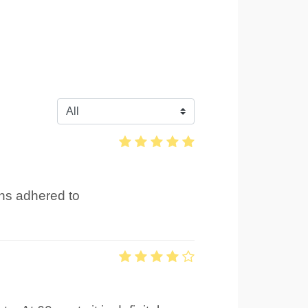
ons adhered to