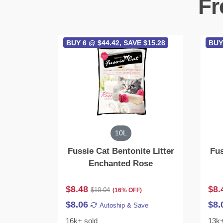
Fr
BUY 6 @ $44.42, SAVE $15.28
BUY
10L
Fussie Cat Bentonite Litter
Fus
Enchanted Rose
$8.48
$8.
$10.04
(16% OFF)
$8.06
$8.
Autoship & Save
16k+ sold
13k+