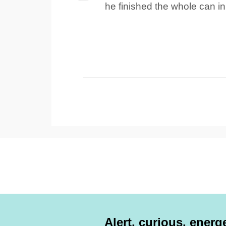
he finished the whole can in
Alert, curious, energe