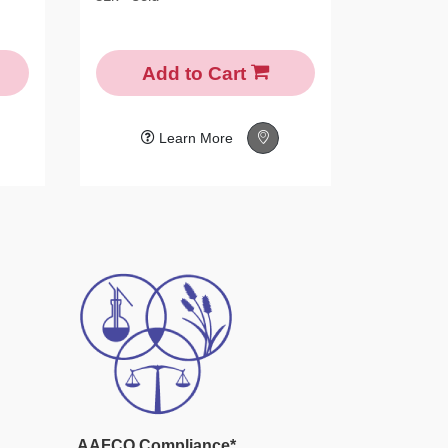
Add to Cart
N
Learn More
AAFCO Compliance*