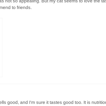
not so appealing. But my cat seems to love the taste.
mend to friends.
ells good, and I'm sure it tastes good too. It is nutri