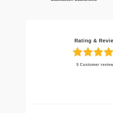
Rating & Revi
5
Customer review