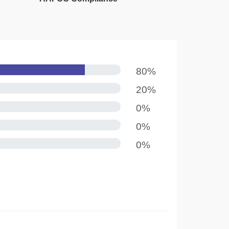
80%
20%
0%
0%
0%