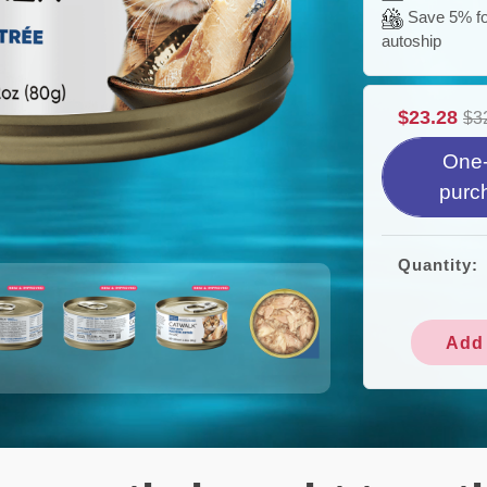
Save 5% for
autoship
$23.28
$3
One-
purc
Quantity:
Add 