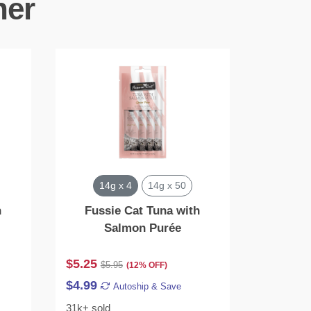
her
14g x 4
14g x 50
2
h
Fussie Cat Tuna with
Catwalk
Salmon Purée
En
$5.25
$23.28
$5.95
$
(12% OFF)
$4.99
$22.12
Autoship & Save
31k+ sold
9k+ sold