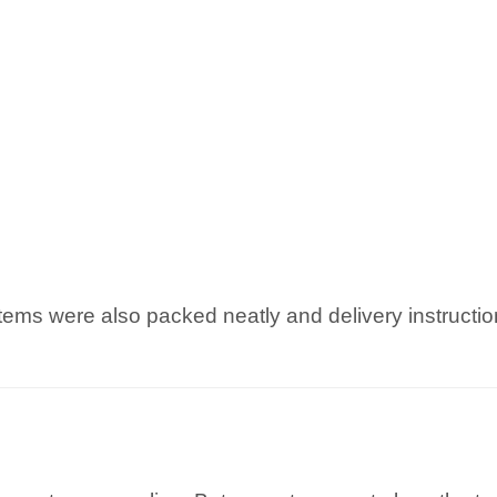
items were also packed neatly and delivery instructi