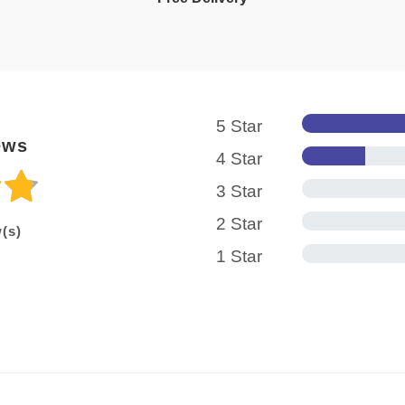
5 Star
ews
4 Star
3 Star
2 Star
(s)
1 Star