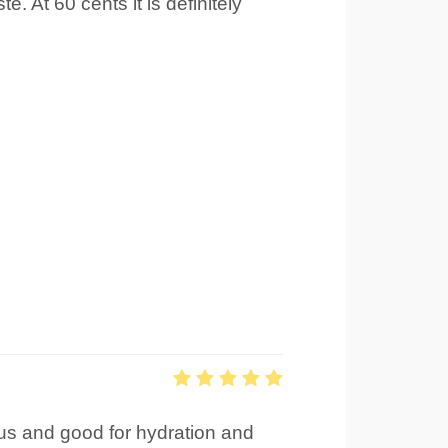
 At 60 cents it is definitely
tious and good for hydration and