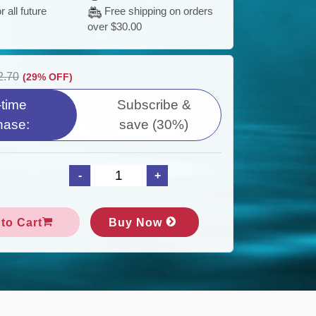
S
 all future
Free shipping on orders
(
over $30.00
I
2.70
(29% OFF)
time
Subscribe &
:
hase:
save (30%)
D
F
to Cart
Buy Now