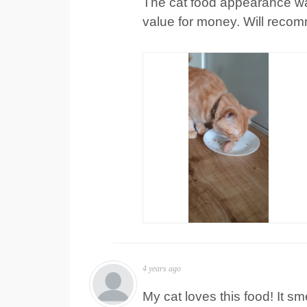
The cat food appearance was 
value for money. Will recom
4 years ago
My cat loves this food! It sm