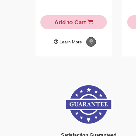
Add to Cart
Learn More
Satisfaction Guaranteed