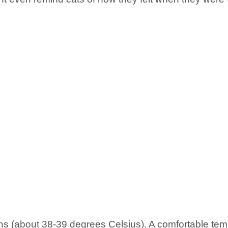
 (about 38-39 degrees Celsius). A comfortable tempe