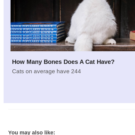
How Many Bones Does A Cat Have?
Cats on average have 244
You may also like: