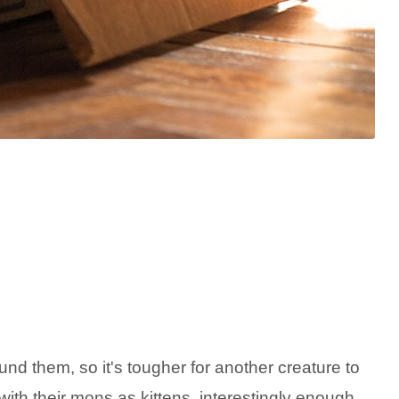
nd them, so it's tougher for another creature to
th their mons as kittens, interestingly enough.