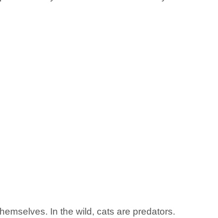
themselves. In the wild, cats are predators.