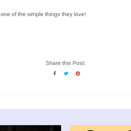
 one of the simple things they love!
Share this Post: