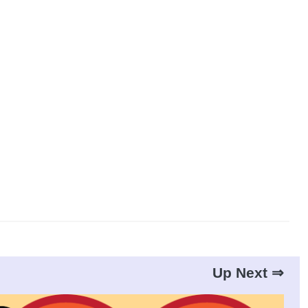
Up Next ⇒