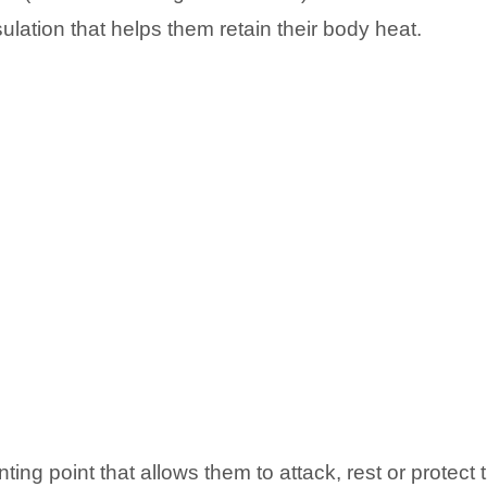
lation that helps them retain their body heat.
ting point that allows them to attack, rest or protect 