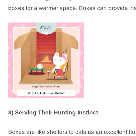
boxes for a warmer space. Boxes can provide insu
3) Serving Their Hunting Instinct
Boxes are like shelters to cats as an excellent hun