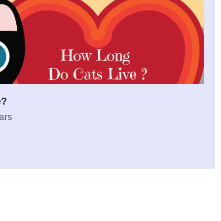
e?
ars