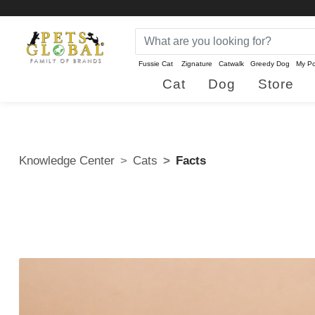
Fussie Cat
Zignature
Catwalk
Greedy Dog
My Po
Cat
Dog
Store
Knowledge Center
Cats
Facts