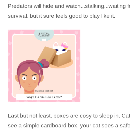
Predators will hide and watch...stalking...waiting
survival, but it sure feels good to play like it.
Last but not least, boxes are cosy to sleep in. C
see a simple cardboard box, your cat sees a safe