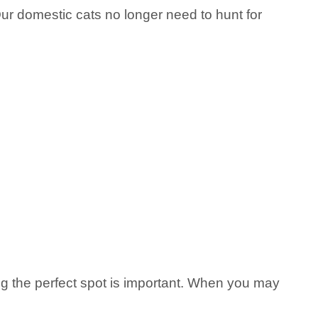
 Our domestic cats no longer need to hunt for
ing the perfect spot is important. When you may