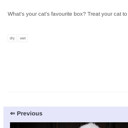
What’s your cat’s favourite box? Treat your cat to
dry
wet
⇐ Previous