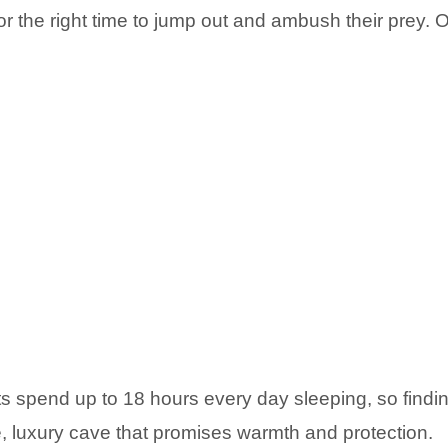
 for the right time to jump out and ambush their prey.
ats spend up to 18 hours every day sleeping, so find
, luxury cave that promises warmth and protection.