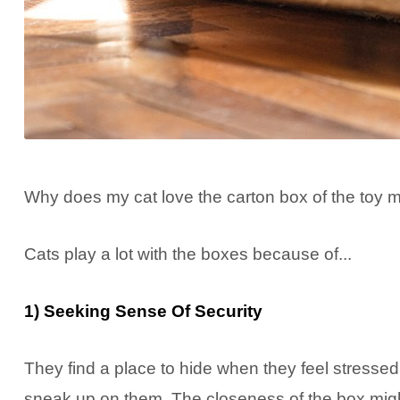
Why does my cat love the carton box of the toy mo
Cats play a lot with the boxes because of...
1) Seeking Sense Of Security
They find a place to hide when they feel stressed
sneak up on them. The closeness of the box might