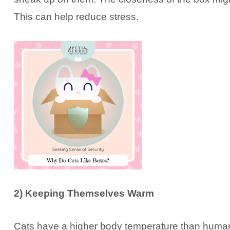
This can help reduce stress.
2) Keeping Themselves Warm
Cats have a higher body temperature than humans