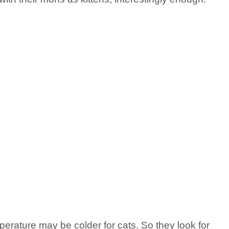
rature may be colder for cats. So they look for