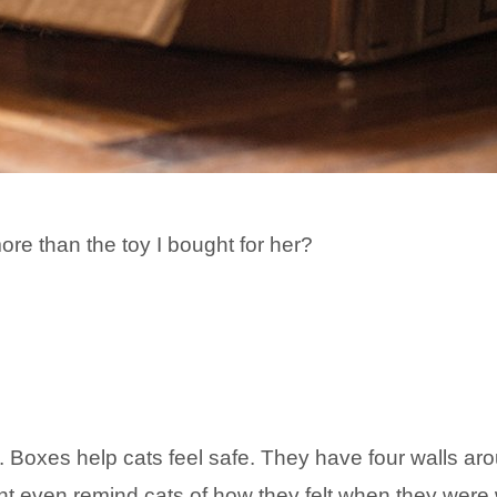
re than the toy I bought for her?
. Boxes help cats feel safe. They have four walls arou
 even remind cats of how they felt when they were wi