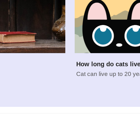
How long do cats liv
Cat can live up to 20 ye