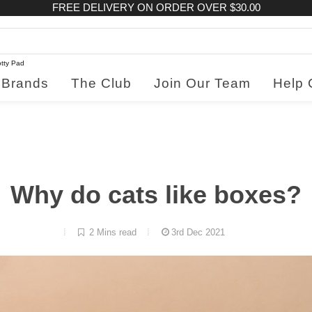
FREE DELIVERY ON ORDER OVER $30.00
tty Pad
Brands
The Club
Join Our Team
Help 
Why do cats like boxes?
2 Mins read
3rd Dec 2021