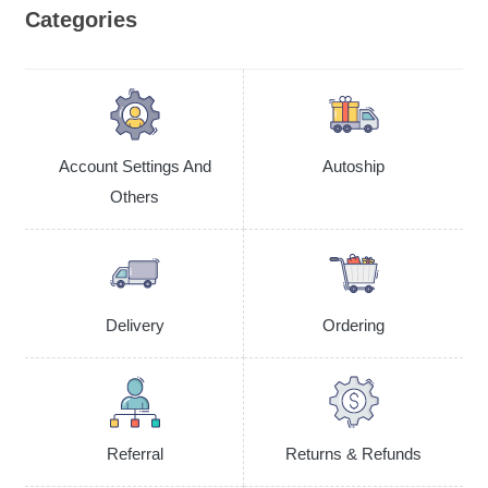
Categories
Account Settings And
Autoship
Others
Delivery
Ordering
Referral
Returns & Refunds