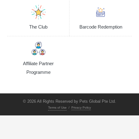
The Club
Barcode Redemption
Affiliate Partner
Programme
© 2026 All Rights Reserved by Pets Global Pte Ltd.
Terms of Use
/
Privacy Policy