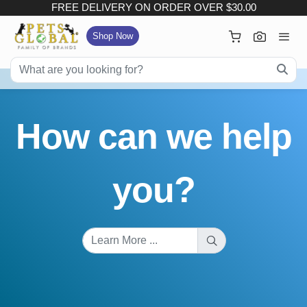
FREE DELIVERY ON ORDER OVER $30.00
×
Your Cart
Shop Now
FREE DELIVERY ON ORDER OVER $30.00
:
Subtotal (
Item)
How can we help
Delivery Fee
Checkout
you?
View Full Size Cart
Continue Shopping