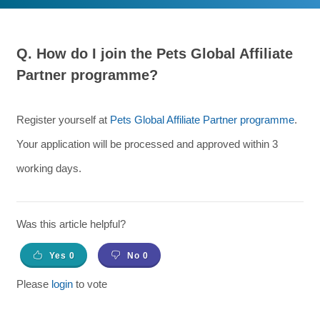
Q.
How do I join the Pets Global Affiliate
Partner programme?
Register yourself at
Pets Global Affiliate Partner programme
.
Your application will be processed and approved within 3
working days.
Was this article helpful?
Yes
0
No
0
Please
login
to vote