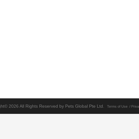
ht© 2026 All Rights Reserved by Pets Global Pte Ltd.
Terms of Use
/
Priva