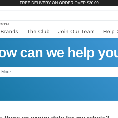
FREE DELIVERY ON ORDER OVER $30.00
tty Pad
Brands
The Club
Join Our Team
Help 
ow can we help yo
s there an expiry date for my rebate?