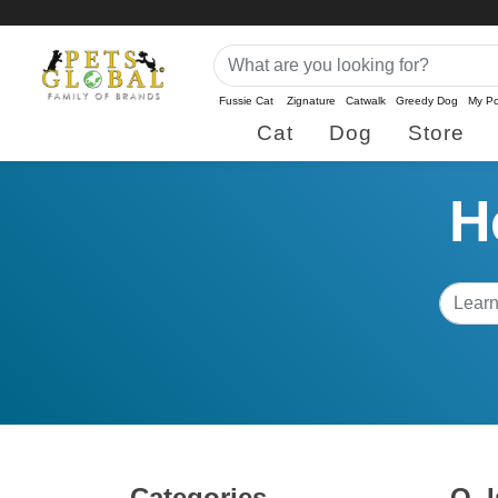
Fussie Cat
Zignature
Catwalk
Greedy Dog
My Po
Cat
Dog
Store
H
Categories
Q.
I