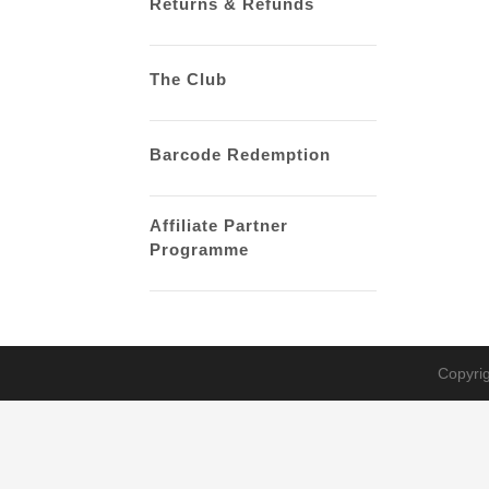
Returns & Refunds
The Club
Barcode Redemption
Affiliate Partner
Programme
Copyrig