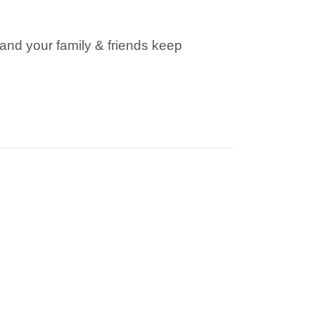
S
(
and your family & friends keep
I
:
D
F