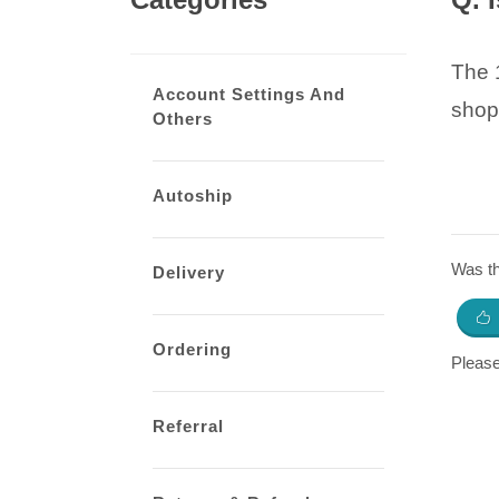
The 1
Account Settings And
shop
Others
Autoship
Was thi
Delivery
Ordering
Pleas
Referral