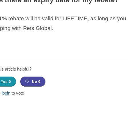
% rebate will be valid for LIFETIME, as long as you 
ping with Pets Global.
s article helpful?
Yes
0
No
0
e
login
to vote